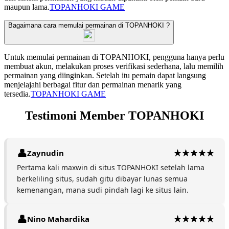
maupun lama.
TOPANHOKI GAME
Bagaimana cara memulai permainan di TOPANHOKI ?
Untuk memulai permainan di TOPANHOKI, pengguna hanya perlu
membuat akun, melakukan proses verifikasi sederhana, lalu memilih
permainan yang diinginkan. Setelah itu pemain dapat langsung
menjelajahi berbagai fitur dan permainan menarik yang
tersedia.
TOPANHOKI GAME
Testimoni Member TOPANHOKI
Zaynudin
Pertama kali maxwin di situs TOPANHOKI setelah lama
berkeliling situs, sudah gitu dibayar lunas semua
kemenangan, mana sudi pindah lagi ke situs lain.
Nino Mahardika