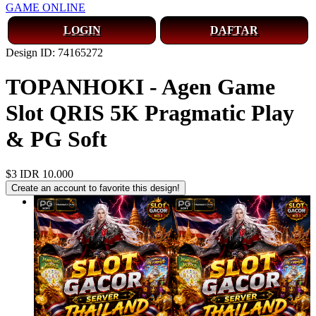
GAME ONLINE
LOGIN
DAFTAR
Design ID: 74165272
TOPANHOKI - Agen Game
Slot QRIS 5K Pragmatic Play
& PG Soft
$3
IDR 10.000
Create an account to favorite this design!