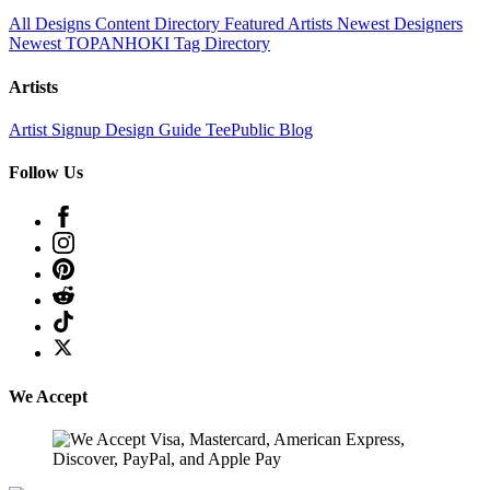
All Designs
Content Directory
Featured Artists
Newest Designers
Newest TOPANHOKI
Tag Directory
Artists
Artist Signup
Design Guide
TeePublic Blog
Follow Us
We Accept