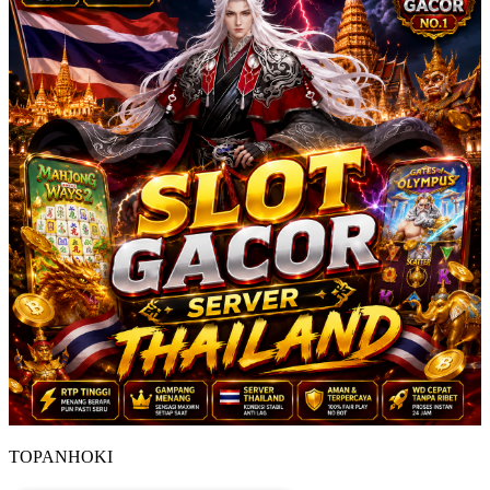
TOPANHOKI