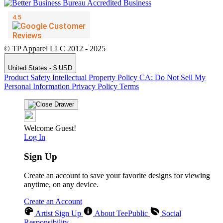
© TP Apparel LLC 2012 - 2025
United States - $ USD
Product Safety
Intellectual Property Policy
CA: Do Not Sell My
Personal Information
Privacy Policy
Terms
Welcome Guest!
Log In
Sign Up
Create an account to save your favorite designs for viewing
anytime, on any device.
Create an Account
Artist Sign Up
About TeePublic
Social
Responsibility