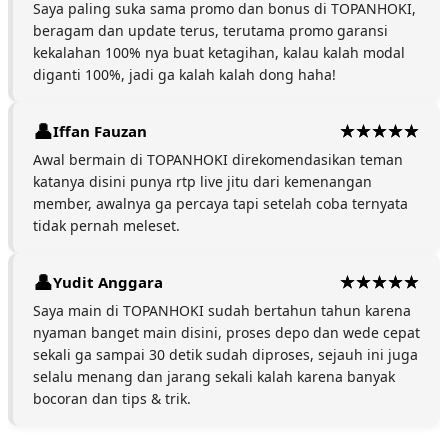
Saya paling suka sama promo dan bonus di TOPANHOKI,
beragam dan update terus, terutama promo garansi
kekalahan 100% nya buat ketagihan, kalau kalah modal
diganti 100%, jadi ga kalah kalah dong haha!
Iffan Fauzan
Awal bermain di TOPANHOKI direkomendasikan teman
katanya disini punya rtp live jitu dari kemenangan
member, awalnya ga percaya tapi setelah coba ternyata
tidak pernah meleset.
Yudit Anggara
Saya main di TOPANHOKI sudah bertahun tahun karena
nyaman banget main disini, proses depo dan wede cepat
sekali ga sampai 30 detik sudah diproses, sejauh ini juga
selalu menang dan jarang sekali kalah karena banyak
bocoran dan tips & trik.