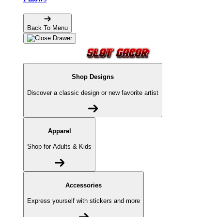
Back To Menu
Shop Designs
Discover a classic design or new favorite artist
Apparel
Shop for Adults & Kids
Accessories
Express yourself with stickers and more