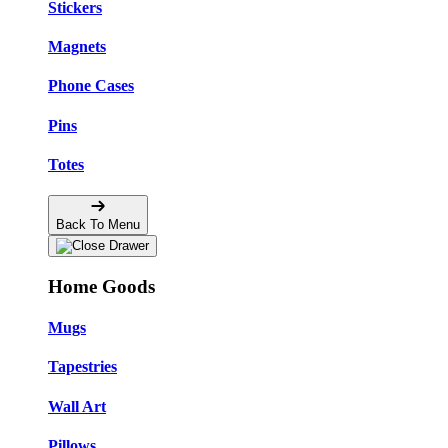
Stickers
Magnets
Phone Cases
Pins
Totes
Back To Menu
Home Goods
Mugs
Tapestries
Wall Art
Pillows