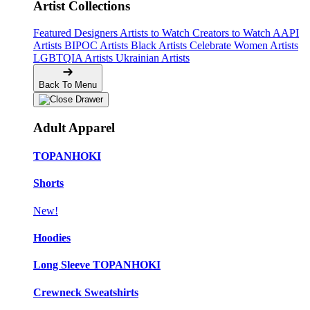
Artist Collections
Featured Designers
Artists to Watch
Creators to Watch
AAPI
Artists
BIPOC Artists
Black Artists
Celebrate Women Artists
LGBTQIA Artists
Ukrainian Artists
Back To Menu
Adult Apparel
TOPANHOKI
Shorts
New!
Hoodies
Long Sleeve TOPANHOKI
Crewneck Sweatshirts