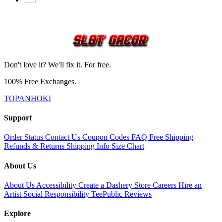
Don't love it? We'll fix it. For free.
100% Free Exchanges.
TOPANHOKI
Support
Order Status
Contact Us
Coupon Codes
FAQ
Free Shipping
Refunds & Returns
Shipping Info
Size Chart
About Us
About Us
Accessibility
Create a Dashery Store
Careers
Hire an
Artist
Social Responsibility
TeePublic Reviews
Explore