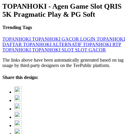
TOPANHOKI - Agen Game Slot QRIS
5K Pragmatic Play & PG Soft
Trending Tags
TOPANHOKI
TOPANHOKI GACOR
LOGIN TOPANHOKI
DAFTAR TOPANHOKI
ALTERNATIF TOPANHOKI
RTP
TOPANHOKI
TOPANHOKI SLOT
SLOT GACOR
The links above have been automatically generated based on tag
usage by third-party designers on the TeePublic platform.
Share this design: