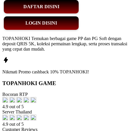
DAFTAR DISINI
LOGIN DISINI
TOPANHOKI Temukan berbagai game PP dan PG Soft dengan
deposit QRIS 5K, koleksi permainan lengkap, serta proses transaksi
yang cepat dan mudah.
Nikmati
Promo
cashback 10%
TOPANHOKI!
TOPANHOKI GAME
Bocoran RTP
4.9 out of 5
Server Thailand
4.9 out of 5
Customer Reviews