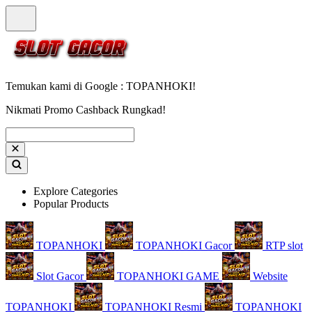
Temukan kami di Google : TOPANHOKI!
Nikmati Promo Cashback Rungkad!
Explore Categories
Popular Products
TOPANHOKI
TOPANHOKI Gacor
RTP slot
Slot Gacor
TOPANHOKI GAME
Website
TOPANHOKI
TOPANHOKI Resmi
TOPANHOKI