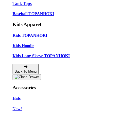
Tank Tops
Baseball TOPANHOKI
Kids Apparel
Kids TOPANHOKI
Kids Hoodie
Kids Long Sleeve TOPANHOKI
Back To Menu
Accessories
Hats
New!