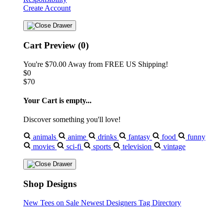
Create Account
Cart Preview (0)
You're
$70.00
Away from
FREE US Shipping!
$0
$70
Your Cart is empty...
Discover something you'll love!
animals
anime
drinks
fantasy
food
funny
movies
sci-fi
sports
television
vintage
Shop Designs
New Tees on Sale
Newest Designers
Tag Directory