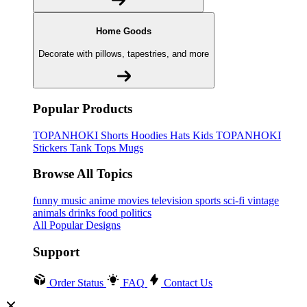
Home Goods
Decorate with pillows, tapestries, and more
Popular Products
TOPANHOKI
Shorts
Hoodies
Hats
Kids TOPANHOKI
Stickers
Tank Tops
Mugs
Browse All Topics
funny
music
anime
movies
television
sports
sci-fi
vintage
animals
drinks
food
politics
All Popular Designs
Support
Order Status
FAQ
Contact Us