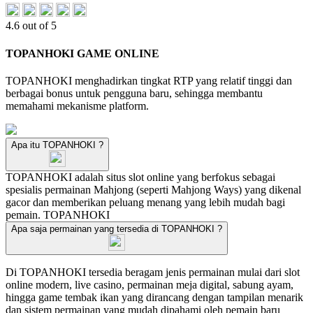
4.6 out of 5
TOPANHOKI GAME ONLINE
TOPANHOKI menghadirkan tingkat RTP yang relatif tinggi dan
berbagai bonus untuk pengguna baru, sehingga membantu
memahami mekanisme platform.
Apa itu TOPANHOKI ?
TOPANHOKI adalah situs slot online yang berfokus sebagai
spesialis permainan Mahjong (seperti Mahjong Ways) yang dikenal
gacor dan memberikan peluang menang yang lebih mudah bagi
pemain.
TOPANHOKI
Apa saja permainan yang tersedia di TOPANHOKI ?
Di TOPANHOKI tersedia beragam jenis permainan mulai dari slot
online modern, live casino, permainan meja digital, sabung ayam,
hingga game tembak ikan yang dirancang dengan tampilan menarik
dan sistem permainan yang mudah dipahami oleh pemain baru